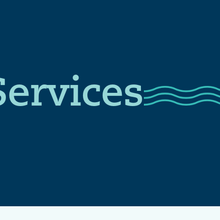
Services