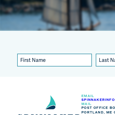
Constant
First
Last
Contact
Name
Name
Use.
Please
leave
this
EMAIL
SPINNAKERINF
field
MAIL
POST OFFICE B
blank.
PORTLAND, ME 