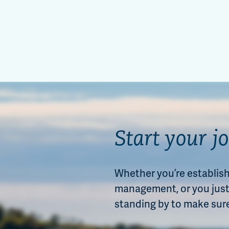
Start your j
Whether you’re establishi
management, or you just 
standing by to make sur