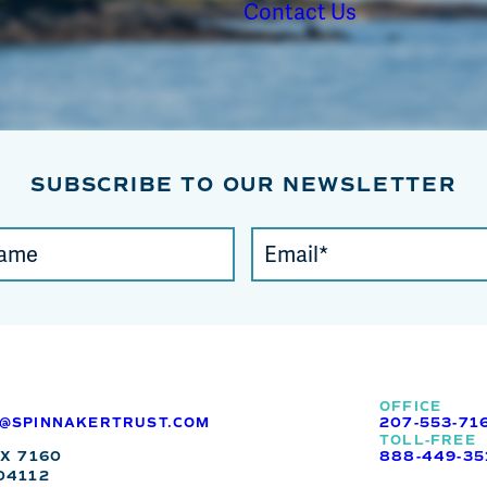
Contact Us
SUBSCRIBE TO OUR NEWSLETTER
Email
(required)
*
OFFICE
O@SPINNAKERTRUST.COM
207-553-71
TOLL-FREE
OX 7160
888-449-35
04112