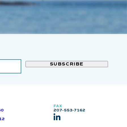
FAX
60
207-553-7162
12