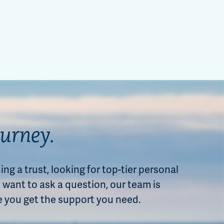
ourney.
ng a trust, looking for top-tier personal
want to ask a question, our team is
e you get the support you need.