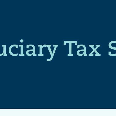
uciary Tax 