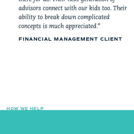
advisors connect with our kids too. Their
ability to break down complicated
concepts is much appreciated.”
FINANCIAL MANAGEMENT CLIENT
HOW WE HELP
Our Services