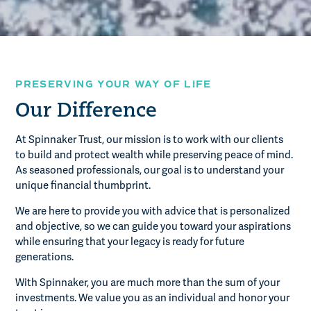
PRESERVING YOUR WAY OF LIFE
Our Difference
At Spinnaker Trust, our mission is to work with our clients
to build and protect wealth while preserving peace of mind.
As seasoned professionals, our goal is to understand your
unique financial thumbprint.
We are here to provide you with advice that is personalized
and objective, so we can guide you toward your aspirations
while ensuring that your legacy is ready for future
generations.
With Spinnaker, you are much more than the sum of your
investments. We value you as an individual and honor your