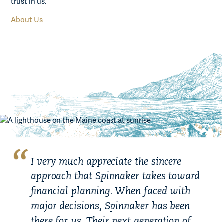
trust in us.
About Us
I very much appreciate the sincere
approach that Spinnaker takes toward
financial planning. When faced with
major decisions, Spinnaker has been
there for us. Their next generation of