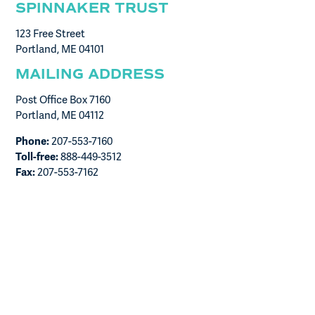
SPINNAKER TRUST
123 Free Street
Portland, ME 04101
MAILING ADDRESS
Post Office Box 7160
Portland, ME 04112
Phone:
207-553-7160
Toll-free:
888-449-3512
Fax:
207-553-7162