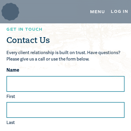
TRUSTEE SERVICES
Skip
Skip
to
to
LOG IN
MENU
primary
main
ESOP TRUSTEE SERVICES
navigation
content
GET IN TOUCH
REAL ESTATE SERVICES
Contact Us
OUR INSIGHTS
Every client relationship is built on trust. Have questions?
MEDIA & PRESS
Please give us a call or use the form below.
Name
CONTACT US
First
Last