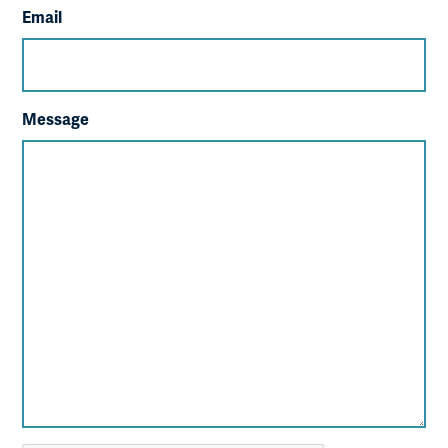
Email
Message