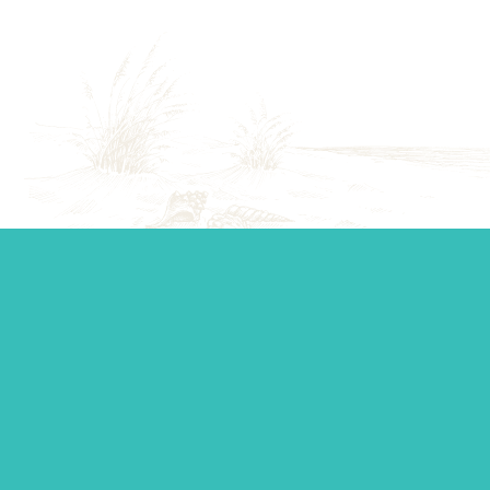
Start your journey.
Whether you’re establishing a trust, looking for top-tier
personal management, or you just want to ask a question,
our team is standing by to make sure you get the support
you need.
Contact Us