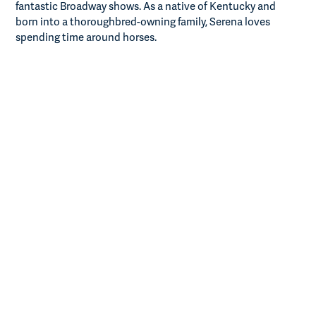
fantastic Broadway shows. As a native of Kentucky and
born into a thoroughbred-owning family, Serena loves
spending time around horses.