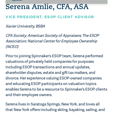
Serena Amlie, CFA, ASA
VICE PRESIDENT,
ESOP CLIENT ADVISOR
Xavier University, BSBA
CFA Society; American Society of Appraisers; The ESOP
Association; National Center for Employee Ownership
(NCEO)
Prior to joining Spinnaker’s ESOP team, Serena performed
valuations of privately held companies for purposes
including ESOP transactions and annual updates,
shareholder disputes, estate and gift tax matters, and
divorce. Her experience valuing ESOP-owned companies
and educating ESOP participants on valuation topics
enables Serena to be a resource to Spinnaker’s ESOP clients
and their employee owners.
Serena lives in Saratoga Springs, New York, and loves all
that New York offers including skiing, kayaking, sailing, and