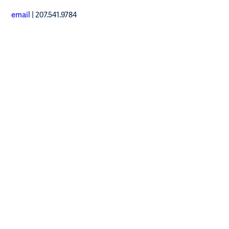
email
| 207.541.9784