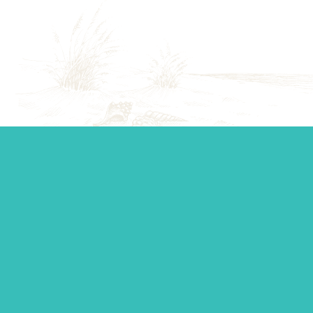
Start your journey.
Whether you’re establishing a trust, looking for top-tier
personal management, or you just want to ask a question,
our team is standing by to make sure you get the support
you need.
Contact Us