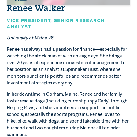
Renee Walker
VICE PRESIDENT,
SENIOR RESEARCH
ANALYST
University of Maine, BS
Renee has always had a passion for finance—especially for
watching the stock market with an eagle eye. She brings
over 20 years of experience in investment management to
her position as an analyst at Spinnaker Trust, where she
monitors our clients’ portfolios and recommends better
investment strategies every day.
In her downtime in Gorham, Maine, Renee and her family
foster rescue dogs (including current puppy Carly) through
Helping Paws, and she volunteers to support the public
schools, especially the sports programs. Renee loves to
hike, bike, walk with dogs, and spend lakeside time with her
husband and two daughters during Maine’s all too brief
summers.