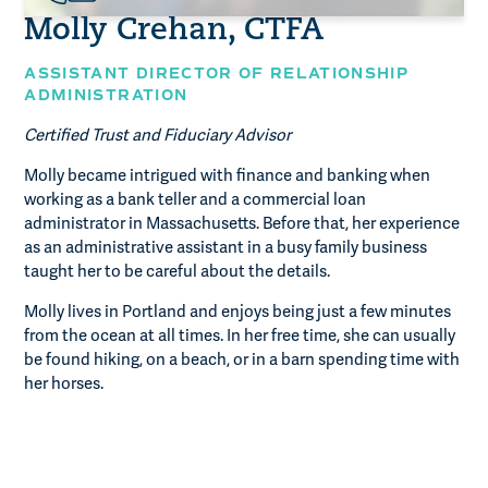
Molly Crehan, CTFA
ASSISTANT DIRECTOR OF RELATIONSHIP
ADMINISTRATION
Certified Trust and Fiduciary Advisor
Molly became intrigued with finance and banking when
working as a bank teller and a commercial loan
administrator in Massachusetts. Before that, her experience
as an administrative assistant in a busy family business
taught her to be careful about the details.
Molly lives in Portland and enjoys being just a few minutes
from the ocean at all times. In her free time, she can usually
be found hiking, on a beach, or in a barn spending time with
her horses.