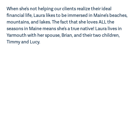
When she’s not helping our clients realize their ideal
financial life, Laura likes to be immersed in Maine’s beaches,
mountains, and lakes. The fact that she loves ALL the
seasons in Maine means she’s a true native! Laura lives in
Yarmouth with her spouse, Brian, and their two children,
Timmy and Lucy.