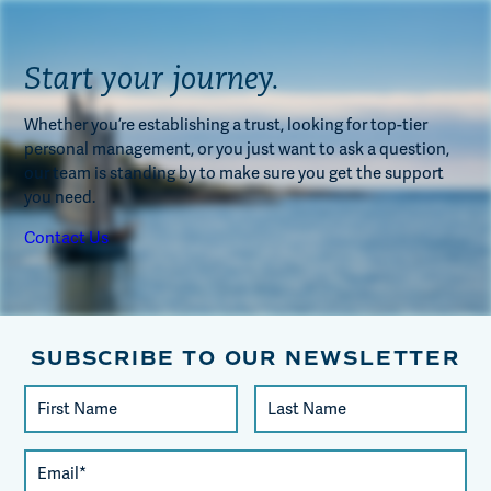
Start your journey.
Whether you’re establishing a trust, looking for top-tier
personal management, or you just want to ask a question,
our team is standing by to make sure you get the support
you need.
Contact Us
SUBSCRIBE TO OUR NEWSLETTER
Constant
First
Last
Contact
Name
Name
Use.
Email
Please
(required)