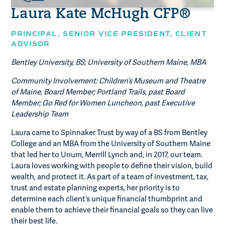
Laura Kate McHugh CFP®
PRINCIPAL,
SENIOR VICE PRESIDENT, CLIENT
ADVISOR
Bentley University, BS
;
University of Southern Maine, MBA
Community Involvement: Children’s Museum and Theatre
of Maine, Board Member; Portland Trails, past Board
Member; Go Red for Women Luncheon, past Executive
Leadership Team
Laura came to Spinnaker Trust by way of a BS from Bentley
College and an MBA from the University of Southern Maine
that led her to Unum, Merrill Lynch and, in 2017, our team.
Laura loves working with people to define their vision, build
wealth, and protect it. As part of a team of investment, tax,
trust and estate planning experts, her priority is to
determine each client’s unique financial thumbprint and
enable them to achieve their financial goals so they can live
their best life.