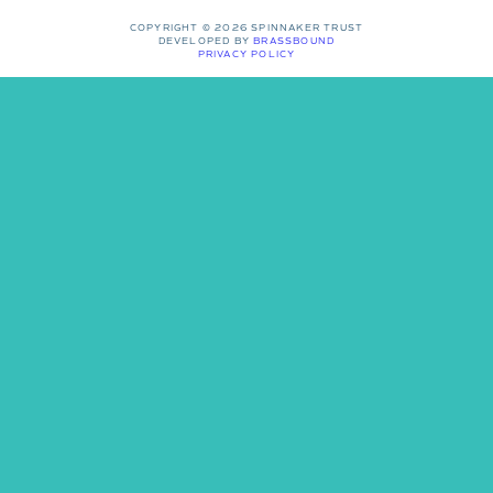
COPYRIGHT © 2026 SPINNAKER TRUST
DEVELOPED BY
BRASSBOUND
PRIVACY POLICY