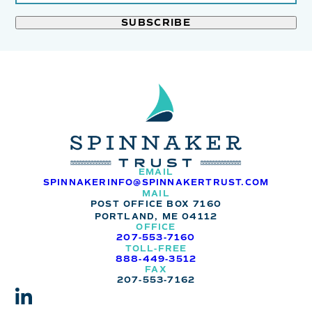
leave
*
this
field
blank.
EMAIL
SPINNAKERINFO@SPINNAKERTRUST.COM
MAIL
POST OFFICE BOX 7160
PORTLAND, ME 04112
OFFICE
207-553-7160
TOLL-FREE
888-449-3512
FAX
207-553-7162