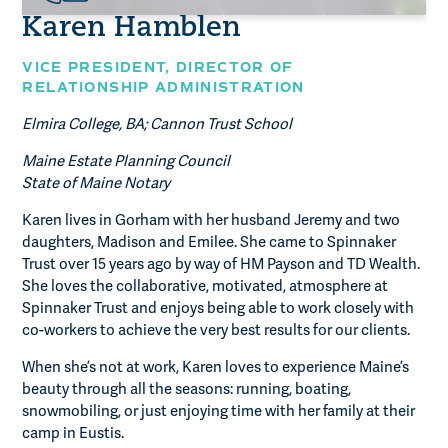
Karen Hamblen
VICE PRESIDENT, DIRECTOR OF
RELATIONSHIP ADMINISTRATION
Elmira College, BA; Cannon Trust School
Maine Estate Planning Council
State of Maine Notary
Karen lives in Gorham with her husband Jeremy and two
daughters, Madison and Emilee. She came to Spinnaker
Trust over 15 years ago by way of HM Payson and TD Wealth.
She loves the collaborative, motivated, atmosphere at
Spinnaker Trust and enjoys being able to work closely with
co-workers to achieve the very best results for our clients.
When she’s not at work, Karen loves to experience Maine’s
beauty through all the seasons: running, boating,
snowmobiling, or just enjoying time with her family at their
camp in Eustis.