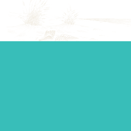
Start your journey.
Whether you’re establishing a trust, looking for top-tier
personal management, or you just want to ask a question,
our team is standing by to make sure you get the support
you need.
Contact Us