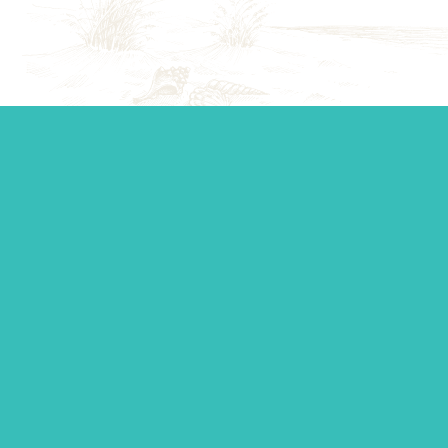
Start your journey.
Whether you’re establishing a trust, looking for top-tier
personal management, or you just want to ask a question,
our team is standing by to make sure you get the support
you need.
Contact Us
SUBSCRIBE TO OUR NEWSLETTER