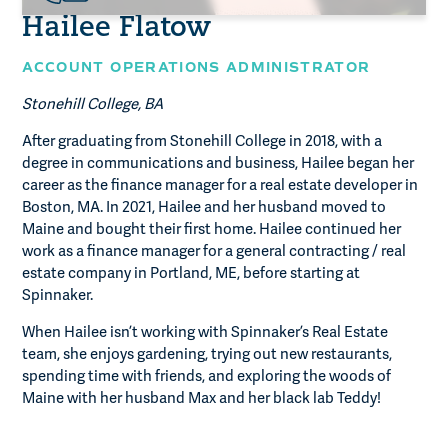
Hailee Flatow
ACCOUNT OPERATIONS ADMINISTRATOR
Stonehill College, BA
After graduating from Stonehill College in 2018, with a
degree in communications and business, Hailee began her
career as the finance manager for a real estate developer in
Boston, MA. In 2021, Hailee and her husband moved to
Maine and bought their first home. Hailee continued her
work as a finance manager for a general contracting / real
estate company in Portland, ME, before starting at
Spinnaker.
When Hailee isn’t working with Spinnaker’s Real Estate
team, she enjoys gardening, trying out new restaurants,
spending time with friends, and exploring the woods of
Maine with her husband Max and her black lab Teddy!