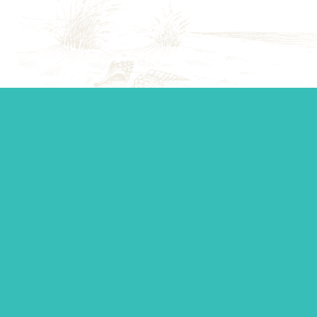
Start your journey.
Whether you’re establishing a trust, looking for top-tier
personal management, or you just want to ask a question,
our team is standing by to make sure you get the support
you need.
Contact Us