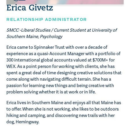
Erica Givetz
RELATIONSHIP ADMINISTRATOR
SMCC -Liberal Studies / Current Student at University of
Southern Maine, Psychology
Erica came to Spinnaker Trust with over a decade of
experience as a quasi-Account Manager with a portfolio of
300 international global accounts valued at $700M+ for
WEX. As a point person for working with clients, she has
spent a great deal of time designing creative solutions that
come along with navigating difficult terrain. She has a
passion for learning new things and being creative with
problem solving whether it is at work or in life.
Erica lives in Southern Maine and enjoys all that Maine has
to offer. When she is not working, she likes to be outdoors
hiking and camping, and discovering new trails with her
dog, Hemingway.