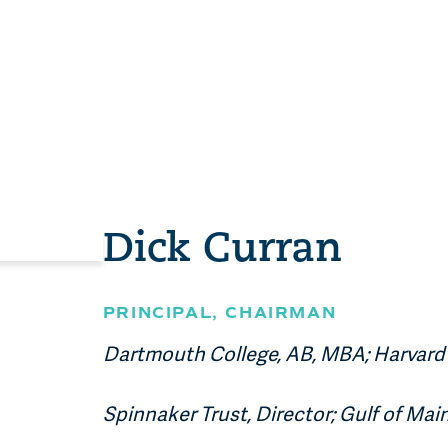
Dick Curran
PRINCIPAL
, CHAIRMAN
Dartmouth College, AB, MBA; Harvard 
Spinnaker Trust, Director; Gulf of Mai