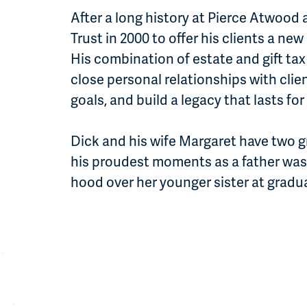
After a long history at Pierce Atwood
Trust in 2000 to offer his clients a n
His combination of estate and gift tax
close personal relationships with clien
goals, and build a legacy that lasts fo
Dick and his wife Margaret have two 
his proudest moments as a father was
hood over her younger sister at gradu