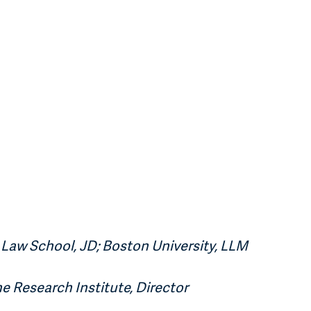
Law School, JD; Boston University, LLM
ne Research Institute, Director