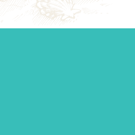
Start your j
Whether you’re establishi
management, or you just 
standing by to make sur
Contact Us