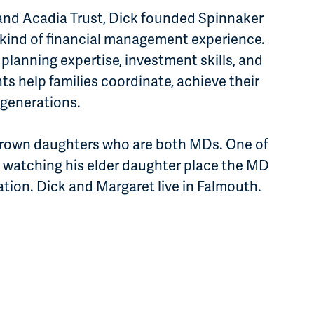
 and Acadia Trust, Dick founded Spinnaker
ew kind of financial management experience.
 planning expertise, investment skills, and
ts help families coordinate, achieve their
r generations.
grown daughters who are both MDs. One of
 watching his elder daughter place the MD
ation. Dick and Margaret live in Falmouth.