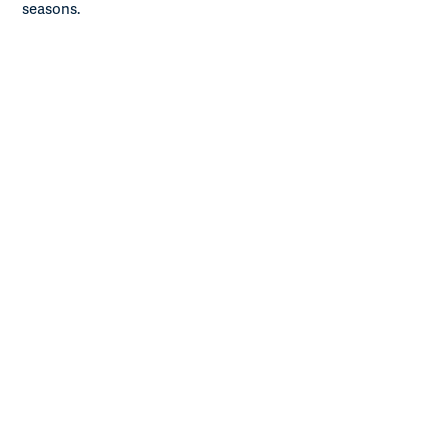
seasons.