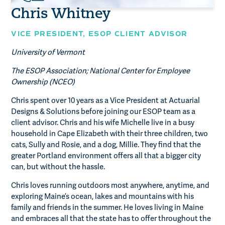
Chris Whitney
VICE PRESIDENT,
ESOP CLIENT ADVISOR
University of Vermont
The ESOP Association; National Center for Employee
Ownership (NCEO)
Chris spent over 10 years as a Vice President at Actuarial
Designs & Solutions before joining our ESOP team as a
client advisor. Chris and his wife Michelle live in a busy
household in Cape Elizabeth with their three children, two
cats, Sully and Rosie, and a dog, Millie. They find that the
greater Portland environment offers all that a bigger city
can, but without the hassle.
Chris loves running outdoors most anywhere, anytime, and
exploring Maine’s ocean, lakes and mountains with his
family and friends in the summer. He loves living in Maine
and embraces all that the state has to offer throughout the