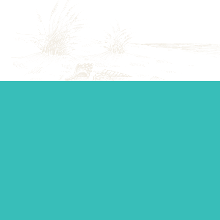
Start your journey.
Whether you’re establishing a trust, looking for top-tier
personal management, or you just want to ask a question,
our team is standing by to make sure you get the support
you need.
Contact Us