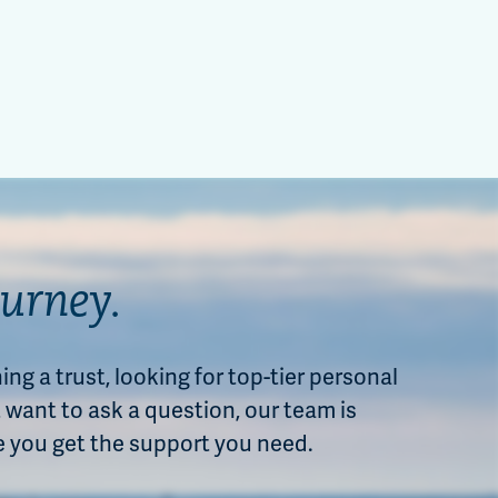
ourney.
ng a trust, looking for top-tier personal
want to ask a question, our team is
e you get the support you need.