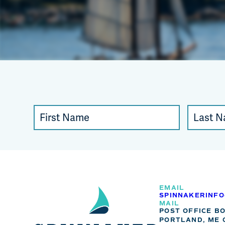
Constant
First
Last
Contact
Name
Name
Use.
Please
leave
this
EMAIL
SPINNAKERINF
field
MAIL
POST OFFICE B
blank.
PORTLAND, ME 