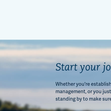
Start your j
Whether you're establishi
management, or you just 
standing by to make sur