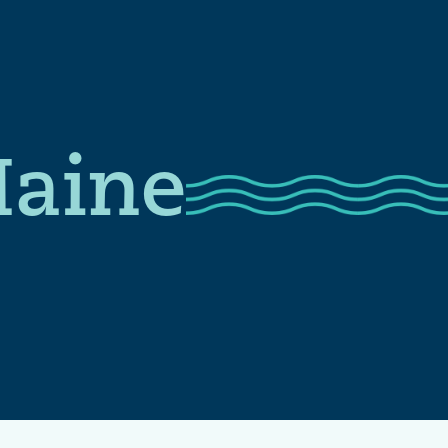
Maine