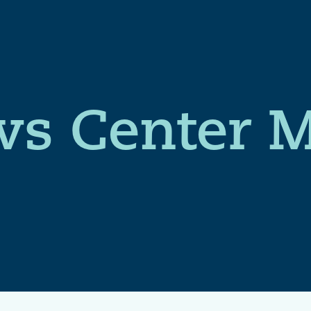
s Center 