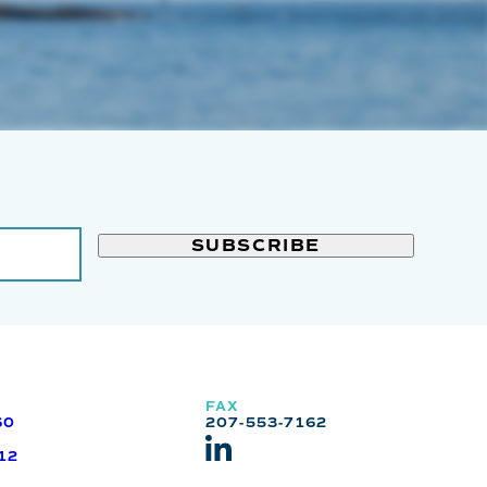
FAX
60
207-553-7162
12