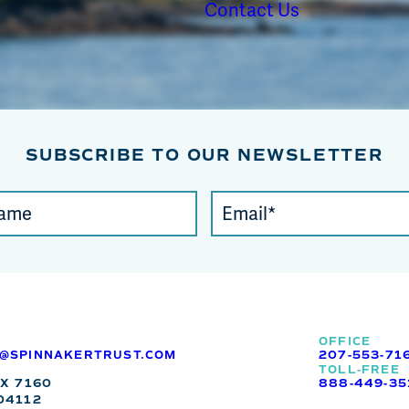
Contact Us
SUBSCRIBE TO OUR NEWSLETTER
Email
(required)
*
OFFICE
O@SPINNAKERTRUST.COM
207-553-71
TOLL-FREE
OX 7160
888-449-35
04112