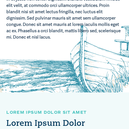
elit velit, at commodo orci ullamcorper ultrices. Proin
blandit nisi sit amet lectus fringilla, nec luctus elit
dignissim. Sed pulvinar mauris sit amet sem ullamcorper
congue. Donec sit amet mauris at lorem iaculis mollis eget
ac ex. Phasellus a orci blandit, mattis libero sed, scelerisque
mi. Donec et nisl lacus.
LOREM IPSUM DOLOR SIT AMET
Lorem Ipsum Dolor