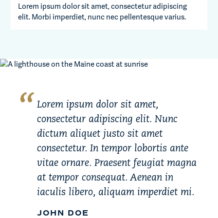
Lorem ipsum dolor sit amet, consectetur adipiscing
elit. Morbi imperdiet, nunc nec pellentesque varius.
Lorem ipsum dolor sit amet,
consectetur adipiscing elit. Nunc
dictum aliquet justo sit amet
consectetur. In tempor lobortis ante
vitae ornare. Praesent feugiat magna
at tempor consequat. Aenean in
iaculis libero, aliquam imperdiet mi.
JOHN DOE