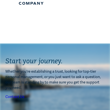
COMPANY
Start your journey.
Whether you're establishing a trust, looking for top-tier
personal management, or you just want to ask a question,
our team is standing by to make sure you get the support
you need.
Contact Us