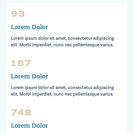
100
Lorem Dolor
Lorem ipsum dolor sit amet, consectetur adipiscing
elit. Morbi imperdiet, nunc nec pellentesque varius.
200
Lorem Dolor
Lorem ipsum dolor sit amet, consectetur adipiscing
elit. Morbi imperdiet, nunc nec pellentesque varius.
800
Lorem Dolor