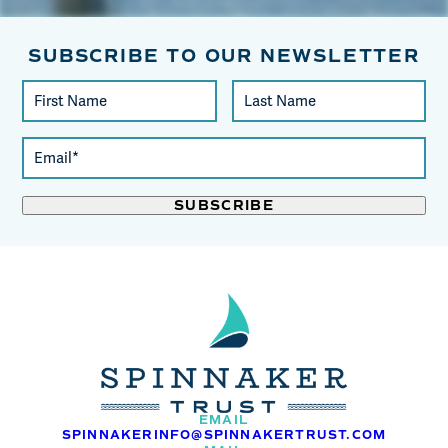
SUBSCRIBE TO OUR NEWSLETTER
Constant
First
Last
Contact
Name
Name
Use.
Email
Please
(required)
leave
*
this
field
blank.
EMAIL
SPINNAKERINFO@SPINNAKERTRUST.COM