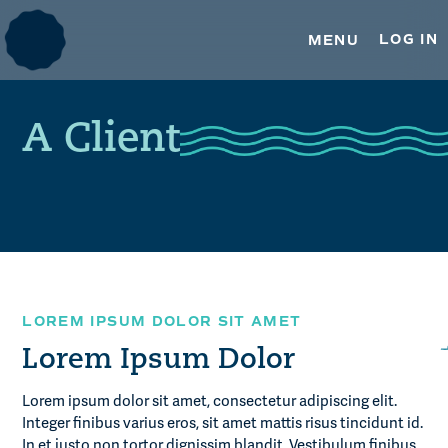
TRUSTEE SERVICES
Skip
Skip
to
to
LOG IN
MENU
primary
main
ESOP TRUSTEE SERVICES
navigation
content
REAL ESTATE SERVICES
A Client
OUR INSIGHTS
MEDIA & PRESS
CONTACT US
LOREM IPSUM DOLOR SIT AMET
Lorem Ipsum Dolor
Lorem ipsum dolor sit amet, consectetur adipiscing elit.
Integer finibus varius eros, sit amet mattis risus tincidunt id.
In et justo non tortor dignissim blandit. Vestibulum finibus