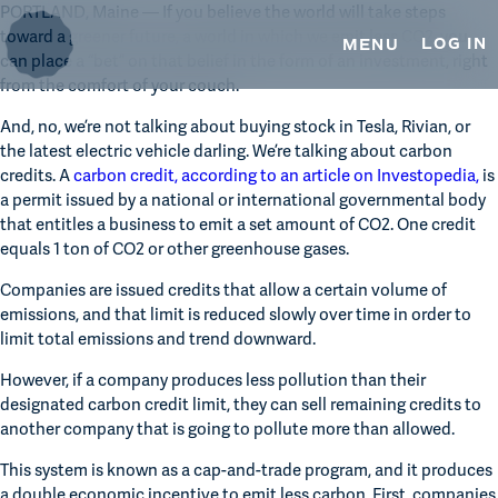
TRUSTEE SERVICES
Skip
Skip
PORTLAND, Maine — If you believe the world will take steps 
to
to
toward a greener future, a world in which we emit less CO2, you 
LOG IN
MENU
primary
main
can place a “bet” on that belief in the form of an investment, right 
ESOP TRUSTEE SERVICES
navigation
content
from the comfort of your couch.
REAL ESTATE SERVICES
And, no, we’re not talking about buying stock in Tesla, Rivian, or 
the latest electric vehicle darling. We’re talking about carbon 
OUR INSIGHTS
credits. A 
carbon credit, according to an article on Investopedia, 
is 
a permit issued by a national or international governmental body 
MEDIA & PRESS
that entitles a business to emit a set amount of CO2. One credit 
equals 1 ton of CO2 or other greenhouse gases.
CONTACT US
Companies are issued credits that allow a certain volume of 
emissions, and that limit is reduced slowly over time in order to 
limit total emissions and trend downward. 
However, if a company produces less pollution than their 
designated carbon credit limit, they can sell remaining credits to 
another company that is going to pollute more than allowed.
This system is known as a cap-and-trade program, and it produces 
a double economic incentive to emit less carbon. First, companies 