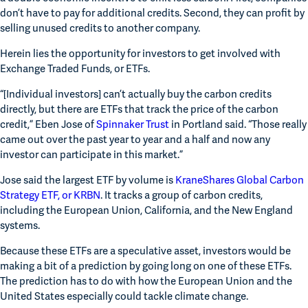
don’t have to pay for additional credits. Second, they can profit by 
selling unused credits to another company.
Herein lies the opportunity for investors to get involved with 
Exchange Traded Funds, or ETFs.
“[Individual investors] can’t actually buy the carbon credits 
directly, but there are ETFs that track the price of the carbon 
credit,” Eben Jose of 
Spinnaker Trust
 in Portland said. “Those really 
came out over the past year to year and a half and now any 
investor can participate in this market.”
Jose said the largest ETF by volume is 
KraneShares Global Carbon 
Strategy ETF, or KRBN
. It tracks a group of carbon credits, 
including the European Union, California, and the New England 
systems.
Because these ETFs are a speculative asset, investors would be 
making a bit of a prediction by going long on one of these ETFs. 
The prediction has to do with how the European Union and the 
United States especially could tackle climate change.