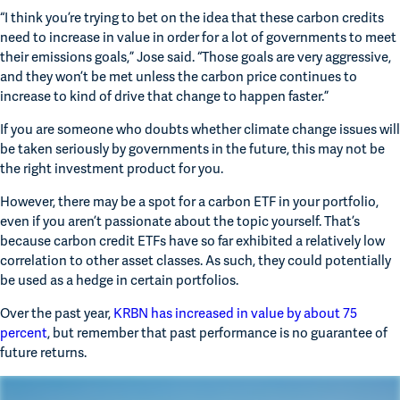
“I think you’re trying to bet on the idea that these carbon credits 
need to increase in value in order for a lot of governments to meet 
their emissions goals,” Jose said. “Those goals are very aggressive, 
and they won’t be met unless the carbon price continues to 
increase to kind of drive that change to happen faster.”
If you are someone who doubts whether climate change issues will 
be taken seriously by governments in the future, this may not be 
the right investment product for you.  
However, there may be a spot for a carbon ETF in your portfolio, 
even if you aren’t passionate about the topic yourself. That’s 
because carbon credit ETFs have so far exhibited a relatively low 
correlation to other asset classes. As such, they could potentially 
be used as a hedge in certain portfolios.
Over the past year, 
KRBN has increased in value by about 75 
percent
, but remember that past performance is no guarantee of 
future returns.