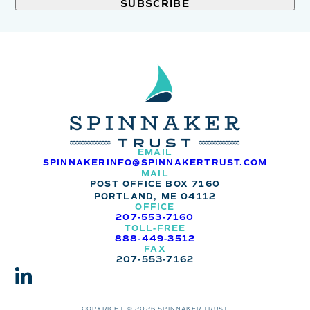
field
blank.
EMAIL
SPINNAKERINFO@SPINNAKERTRUST.COM
MAIL
POST OFFICE BOX 7160
PORTLAND, ME 04112
OFFICE
207-553-7160
TOLL-FREE
888-449-3512
FAX
207-553-7162
COPYRIGHT © 2026 SPINNAKER TRUST